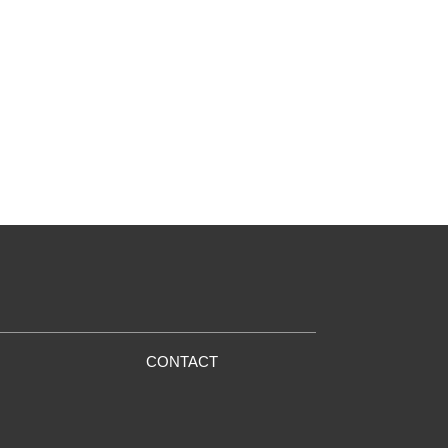
CONTACT