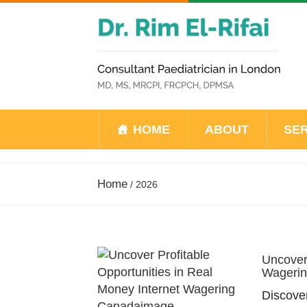
HOME
ABOUT
SE
Home
/
2026
Uncover 
Wageri
Discover