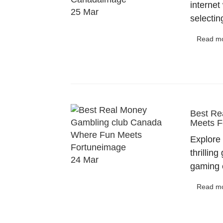
internet
25 Mar
selectin
Read m
Best Re
Meets F
Explore 
thrillin
24 Mar
gaming e
Read m