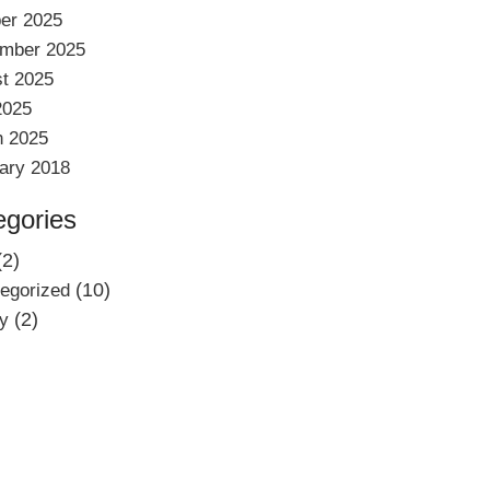
er 2025
mber 2025
t 2025
2025
 2025
ary 2018
egories
2)
(10)
egorized
(2)
y