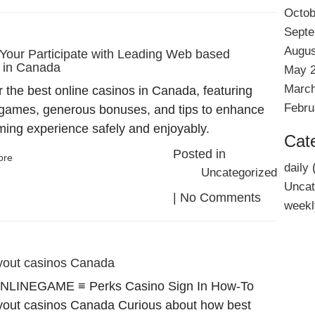
Octob
Septe
Augus
 Your Participate with Leading Web based
 in Canada
May 
March
 the best online casinos in Canada, featuring
Febru
 games, generous bonuses, and tips to enhance
ming experience safely and enjoyably.
Cat
Posted in
ore
(
daily
Uncategorized
Uncat
| No Comments
weekl
yout casinos Canada
NLINEGAME ≡ Perks Casino Sign In How-To
yout casinos Canada Curious about how best