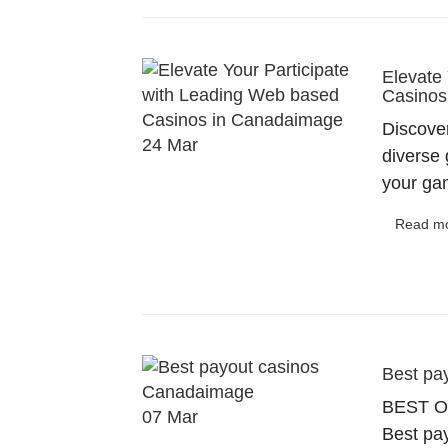
Elevate
Casinos
Discover
24 Mar
diverse
your ga
Read m
Best pa
BEST O
07 Mar
Best pa