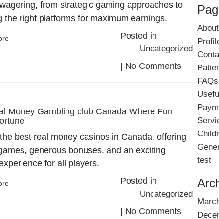
 wagering, from strategic gaming approaches to
Pag
g the right platforms for maximum earnings.
About
Posted in
ore
Profil
Uncategorized
Conta
| No Comments
Patie
FAQs
Usefu
Payme
al Money Gambling club Canada Where Fun
ortune
Servi
Child
the best real money casinos in Canada, offering
Gener
g games, generous bonuses, and an exciting
test
xperience for all players.
Posted in
Arc
ore
Uncategorized
March
| No Comments
Dece