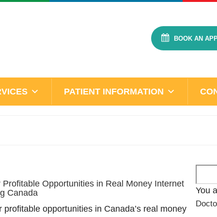
BOOK AN AP
RVICES
PATIENT INFORMATION
CO
Sear
Profitable Opportunities in Real Money Internet
for:
You a
ng Canada
Docto
 profitable opportunities in Canada’s real money