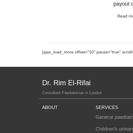
payout 
Read m
[ajax_load_more offset="10" pause="true" scroll=
Dr. Rim El-Rifai
Consultant Paediatrician in London
ABOUT
SERVICES
General paediatr
Children's urina