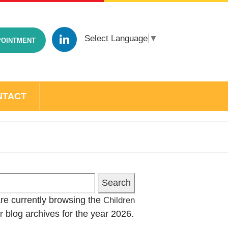
Select Language
▼
POINTMENT
NTACT
ch
re currently browsing the
Children
blog archives for the year 2026.
r