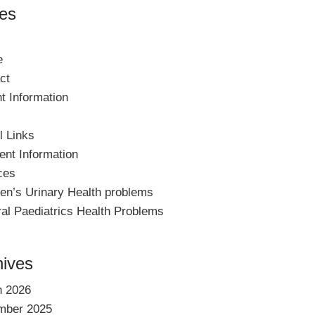
es
e
ct
nt Information
l Links
nt Information
ces
ren’s Urinary Health problems
al Paediatrics Health Problems
hives
 2026
mber 2025