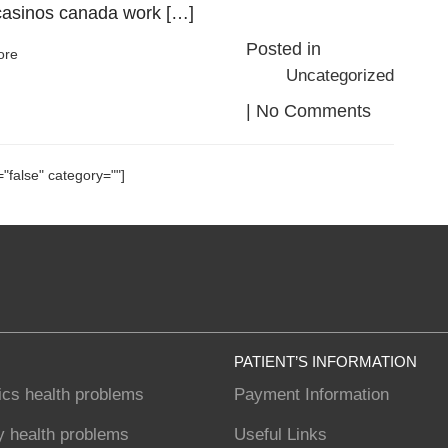
casinos canada work […]
Posted in
ore
Uncategorized
| No Comments
"false" category=""]
PATIENT’S INFORMATION
ics health problems
Payment Information
ry health problems
Useful Links