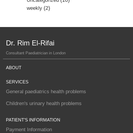
Uncategorized
(2)
weekly
Dr. Rim El-Rifai
Consultant Paediatrician in London
ABOUT
SERVICES
General paediatrics health problems
Children's urinary health problems
PATIENT’S INFORMATION
Payment Information