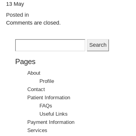
13 May
Posted in
Comments are closed.
Search
for:
Pages
About
Profile
Contact
Patient Information
FAQs
Useful Links
Payment Information
Services