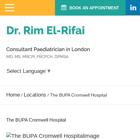
BOOK AN APPOINTMENT
Select Language
▼
Home
Locations
/
/
The BUPA Cromwell Hospital
The BUPA Cromwell Hospital