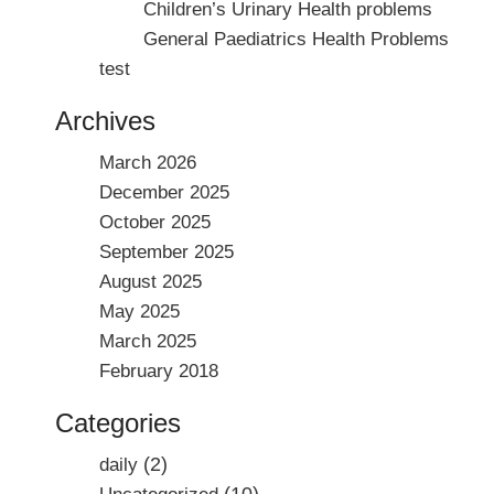
Children’s Urinary Health problems
General Paediatrics Health Problems
test
Archives
March 2026
December 2025
October 2025
September 2025
August 2025
May 2025
March 2025
February 2018
Categories
(2)
daily
(10)